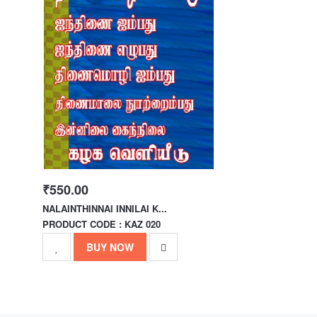
₹550.00
NALAINTHINNAI INNILAI K...
PRODUCT CODE : KAZ 020
BUY NOW