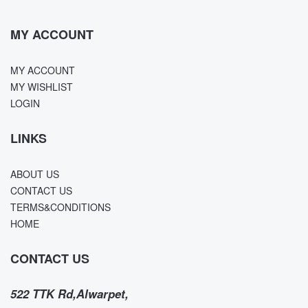
MY ACCOUNT
MY ACCOUNT
MY WISHLIST
LOGIN
LINKS
ABOUT US
CONTACT US
TERMS&CONDITIONS
HOME
CONTACT US
522 TTK Rd,Alwarpet,