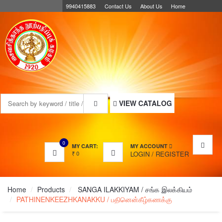
9940415883
Contact Us
About Us
Home
MENU
VIEW CATALOG
0
MY CART:
MY ACCOUNT
₹
0
LOGIN
/
REGISTER
Home
Products
SANGA ILAKKIYAM / சங்க இலக்கியம்
PATHINENKEEZHKANAKKU / பதினென்கீழ்கணக்கு