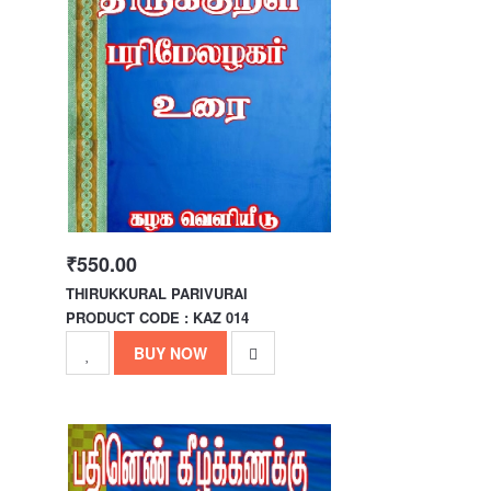
₹550.00
THIRUKKURAL PARIVURAI
PRODUCT CODE : KAZ 014
BUY NOW