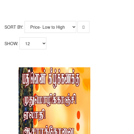
SORT BY:
SHOW: