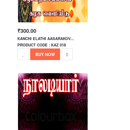
₹300.00
KANCHI ELATHI AASARAKOV...
PRODUCT CODE : KAZ 018
BUY NOW