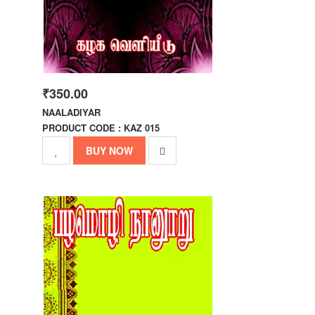
₹350.00
NAALADIYAR
PRODUCT CODE : KAZ 015
BUY NOW