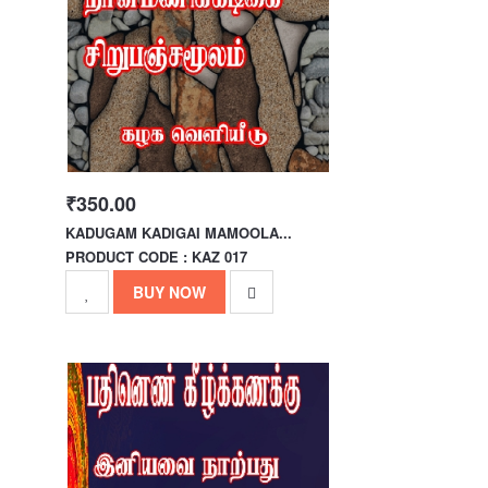
₹350.00
KADUGAM KADIGAI MAMOOLA...
PRODUCT CODE : KAZ 017
BUY NOW