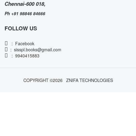
Chennai-600 018,
Ph +91 98846 84666
FOLLOW US
:
Facebook
:
sisspl.books@gmail.com
: 9940415883
COPYRIGHT ©
2026
ZNIFA TECHNOLOGIES