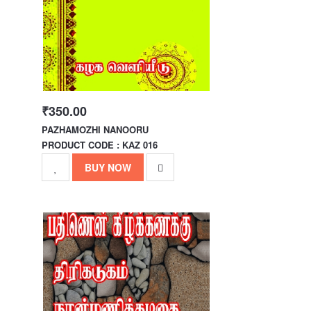
₹350.00
PAZHAMOZHI NANOORU
PRODUCT CODE : KAZ 016
BUY NOW