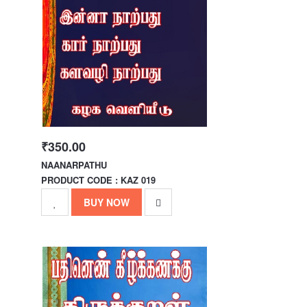
₹350.00
NAANARPATHU
PRODUCT CODE : KAZ 019
BUY NOW