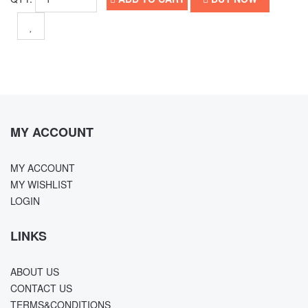
MY ACCOUNT
MY ACCOUNT
MY WISHLIST
LOGIN
LINKS
ABOUT US
CONTACT US
TERMS&CONDITIONS