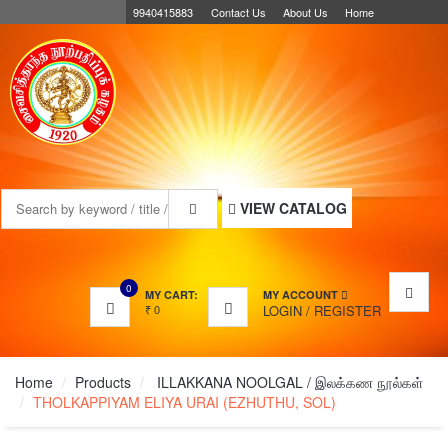
9940415883
Contact Us
About Us
Home
MENU
VIEW CATALOG
0
MY CART:
MY ACCOUNT
₹
0
LOGIN
/
REGISTER
Home
Products
ILLAKKANA NOOLGAL / இலக்கண நூல்கள்
THOLKAPPIYAM ELIYA URAI (EZHUTHU, SOL)