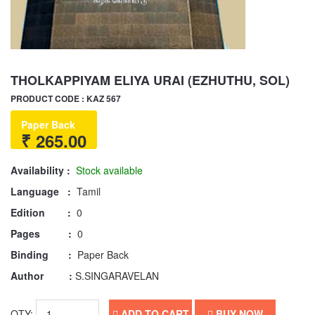
THOLKAPPIYAM ELIYA URAI (EZHUTHU, SOL)
PRODUCT CODE : KAZ 567
Paper Back
₹ 265.00
Availability :
Stock available
Language :
Tamil
Edition :
0
Pages :
0
Binding :
Paper Back
Author :
S.SINGARAVELAN
QTY:
ADD TO CART
BUY NOW