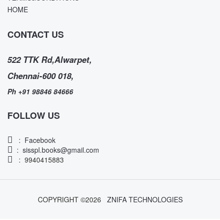
HOME
CONTACT US
522 TTK Rd,Alwarpet,
Chennai-600 018,
Ph +91 98846 84666
FOLLOW US
:
Facebook
:
sisspl.books@gmail.com
: 9940415883
COPYRIGHT ©
2026
ZNIFA TECHNOLOGIES