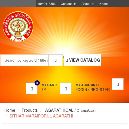
9940415883
Contact Us
About Us
Home
MENU
VIEW CATALOG
0
MY CART:
MY ACCOUNT
₹
0
LOGIN
/
REGISTER
Home
Products
AGARATHIGAL / அகராதிகள்
SITHAR MARAIPORUL AGARATHI