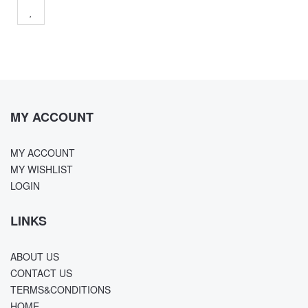
MY ACCOUNT
MY ACCOUNT
MY WISHLIST
LOGIN
LINKS
ABOUT US
CONTACT US
TERMS&CONDITIONS
HOME