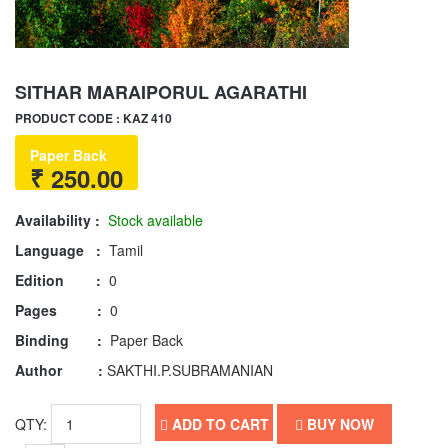
SITHAR MARAIPORUL AGARATHI
PRODUCT CODE : KAZ 410
Paper Back
₹ 250.00
Availability :
Stock available
Language :
Tamil
Edition :
0
Pages :
0
Binding :
Paper Back
Author :
SAKTHI.P.SUBRAMANIAN
QTY:
ADD TO CART
BUY NOW