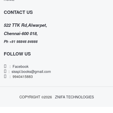
CONTACT US
522 TTK Rd,Alwarpet,
Chennai-600 018,
Ph +91 98846 84666
FOLLOW US
:
Facebook
:
sisspl.books@gmail.com
: 9940415883
COPYRIGHT ©
2026
ZNIFA TECHNOLOGIES