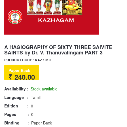
A HAGIOGRAPHY OF SIXTY THREE SAIVITE
SAINTS by Dr. V. Thanuvalingam PART 3
PRODUCT CODE : KAZ 1010
Paper Back
₹ 240.00
Availability :
Stock available
Language :
Tamil
Edition :
0
Pages :
0
Binding :
Paper Back