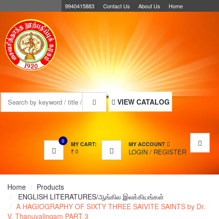
9940415883
Contact Us
About Us
Home
MENU
VIEW CATALOG
0
MY CART:
MY ACCOUNT
₹
0
LOGIN
/
REGISTER
Home
Products
ENGLISH LITERATURES/ஆங்கில இலக்கியங்கள்
A HAGIOGRAPHY OF SIXTY THREE SAIVITE SAINTS by Dr.
V. Thanuvalingam PART 3