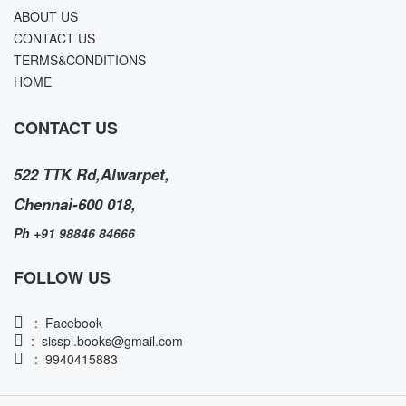
ABOUT US
CONTACT US
TERMS&CONDITIONS
HOME
CONTACT US
522 TTK Rd,Alwarpet,
Chennai-600 018,
Ph +91 98846 84666
FOLLOW US
:
Facebook
:
sisspl.books@gmail.com
: 9940415883