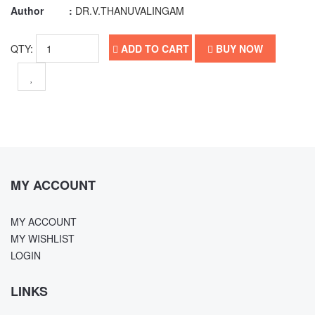
Author :
DR.V.THANUVALINGAM
QTY:
ADD TO CART
BUY NOW
MY ACCOUNT
MY ACCOUNT
MY WISHLIST
LOGIN
LINKS