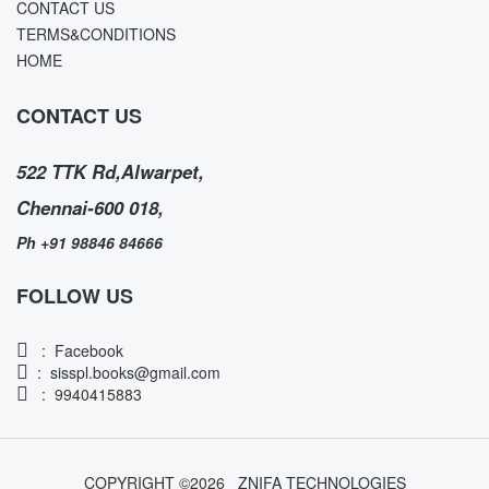
CONTACT US
TERMS&CONDITIONS
HOME
CONTACT US
522 TTK Rd,Alwarpet,
Chennai-600 018,
Ph +91 98846 84666
FOLLOW US
:
Facebook
:
sisspl.books@gmail.com
: 9940415883
COPYRIGHT ©
2026
ZNIFA TECHNOLOGIES