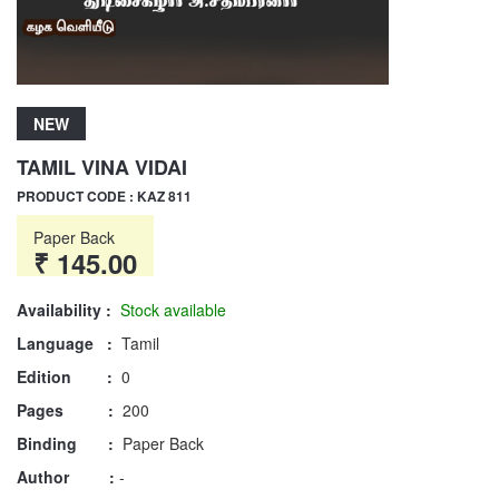
NEW
TAMIL VINA VIDAI
PRODUCT CODE : KAZ 811
Paper Back
₹ 145.00
Availability :
Stock available
Language :
Tamil
Edition :
0
Pages :
200
Binding :
Paper Back
Author :
-