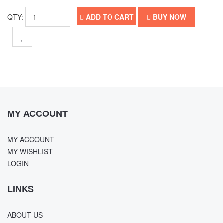
QTY:
ADD TO CART
BUY NOW
MY ACCOUNT
MY ACCOUNT
MY WISHLIST
LOGIN
LINKS
ABOUT US