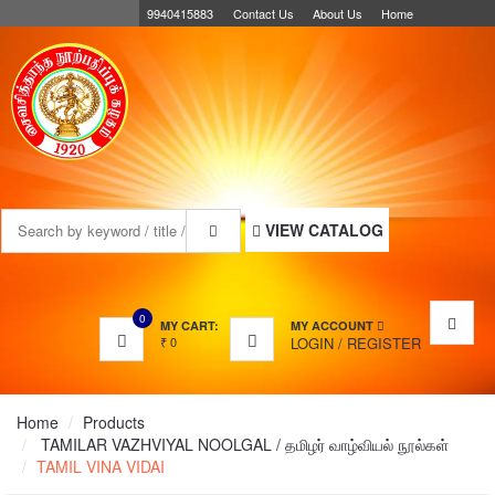
9940415883
Contact Us
About Us
Home
MENU
VIEW CATALOG
0
MY CART:
MY ACCOUNT
₹
0
LOGIN
/
REGISTER
Home
Products
TAMILAR VAZHVIYAL NOOLGAL / தமிழர் வாழ்வியல் நூல்கள்
TAMIL VINA VIDAI