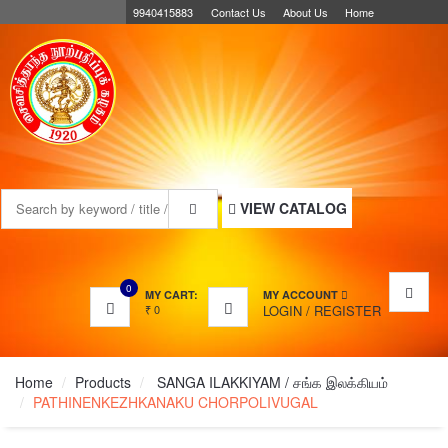
9940415883
Contact Us
About Us
Home
MENU
VIEW CATALOG
0
MY CART:
MY ACCOUNT
₹
0
LOGIN
/
REGISTER
Home
Products
SANGA ILAKKIYAM / சங்க இலக்கியம்
PATHINENKEZHKANAKU CHORPOLIVUGAL