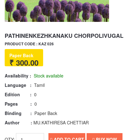
PATHINENKEZHKANAKU CHORPOLIVUGAL
PRODUCT CODE : KAZ 026
Paper Back
₹ 300.00
Availability :
Stock available
Language :
Tamil
Edition :
0
Pages :
0
Binding :
Paper Back
Author :
MU.KATHIRESA CHETTIAR
QTY:
ADD TO CART
BUY NOW