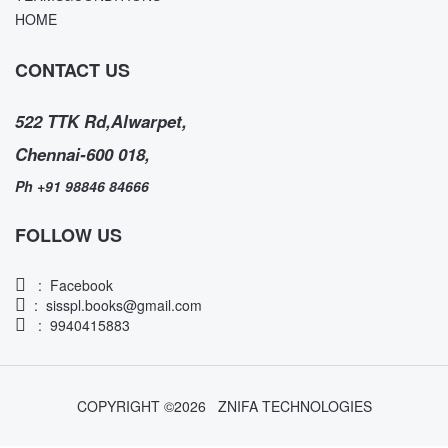
HOME
CONTACT US
522 TTK Rd,Alwarpet,
Chennai-600 018,
Ph +91 98846 84666
FOLLOW US
:
Facebook
:
sisspl.books@gmail.com
: 9940415883
COPYRIGHT ©
2026
ZNIFA TECHNOLOGIES