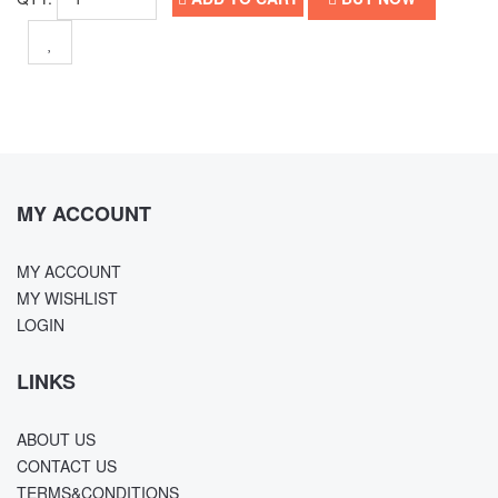
MY ACCOUNT
MY ACCOUNT
MY WISHLIST
LOGIN
LINKS
ABOUT US
CONTACT US
TERMS&CONDITIONS