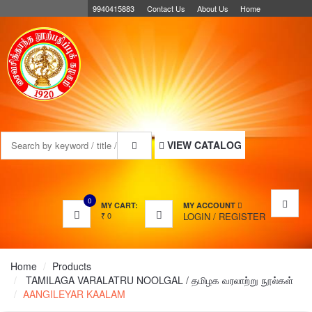
9940415883
Contact Us
About Us
Home
MENU
VIEW CATALOG
0
MY CART:
MY ACCOUNT
₹
0
LOGIN
/
REGISTER
Home
Products
TAMILAGA VARALATRU NOOLGAL / தமிழக வரலாற்று நூல்கள்
AANGILEYAR KAALAM