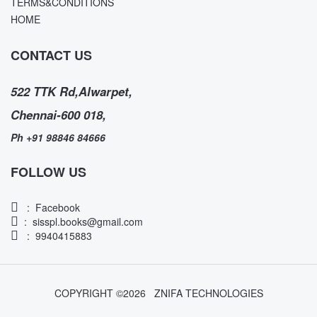
TERMS&CONDITIONS
HOME
CONTACT US
522 TTK Rd,Alwarpet,
Chennai-600 018,
Ph +91 98846 84666
FOLLOW US
:
Facebook
:
sisspl.books@gmail.com
: 9940415883
COPYRIGHT ©
2026
ZNIFA TECHNOLOGIES