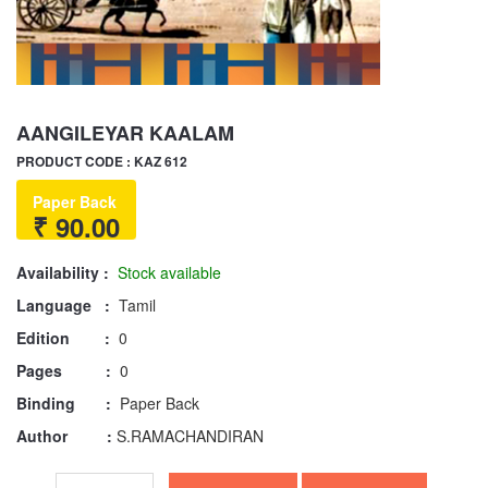
AANGILEYAR KAALAM
PRODUCT CODE : KAZ 612
Paper Back
₹ 90.00
Availability :
Stock available
Language :
Tamil
Edition :
0
Pages :
0
Binding :
Paper Back
Author :
S.RAMACHANDIRAN