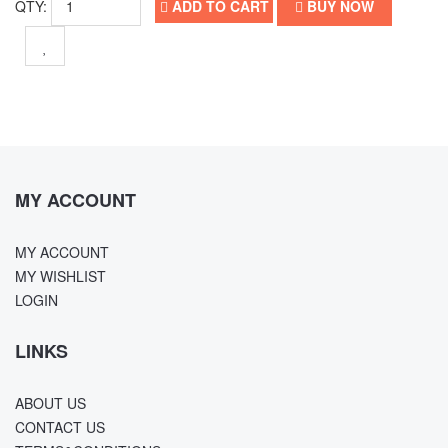
QTY:
ADD TO CART
BUY NOW
MY ACCOUNT
MY ACCOUNT
MY WISHLIST
LOGIN
LINKS
ABOUT US
CONTACT US