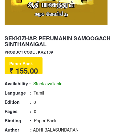
SEKKIZHAR PERUMANIN SAMOOGACH
SINTHANAIGAL
PRODUCT CODE : KAZ 109
Paper Back
₹ 155.00
Availability :
Stock available
Language :
Tamil
Edition :
0
Pages :
0
Binding :
Paper Back
Author :
ADHI BALASUNDARAN