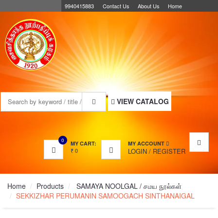
9940415883
Contact Us
About Us
Home
MENU
VIEW CATALOG
0
MY CART:
MY ACCOUNT
₹
0
LOGIN
/
REGISTER
Home
Products
SAMAYA NOOLGAL / சமய நூல்கள்
SEKKIZHAR PERUMANIN SAMOOGACH SINTHANAIGAL