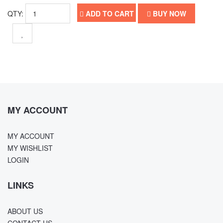
QTY:
ADD TO CART
BUY NOW
MY ACCOUNT
MY ACCOUNT
MY WISHLIST
LOGIN
LINKS
ABOUT US
CONTACT US