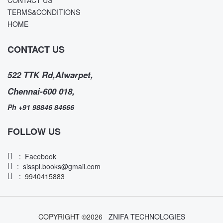
TERMS&CONDITIONS
HOME
CONTACT US
522 TTK Rd,Alwarpet,
Chennai-600 018,
Ph +91 98846 84666
FOLLOW US
:
Facebook
:
sisspl.books@gmail.com
: 9940415883
COPYRIGHT ©
2026
ZNIFA TECHNOLOGIES