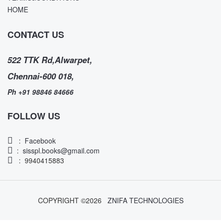
HOME
CONTACT US
522 TTK Rd,Alwarpet,
Chennai-600 018,
Ph +91 98846 84666
FOLLOW US
:
Facebook
:
sisspl.books@gmail.com
: 9940415883
COPYRIGHT ©
2026
ZNIFA TECHNOLOGIES