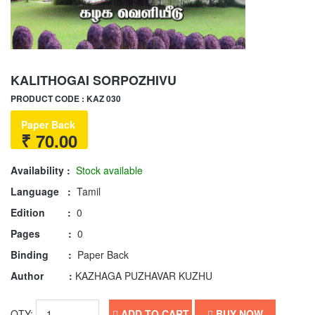
KALITHOGAI SORPOZHIVU
PRODUCT CODE : KAZ 030
Paper Back
₹ 70.00
Availability :
Stock available
Language :
Tamil
Edition :
0
Pages :
0
Binding :
Paper Back
Author :
KAZHAGA PUZHAVAR KUZHU
QTY:
ADD TO CART
BUY NOW