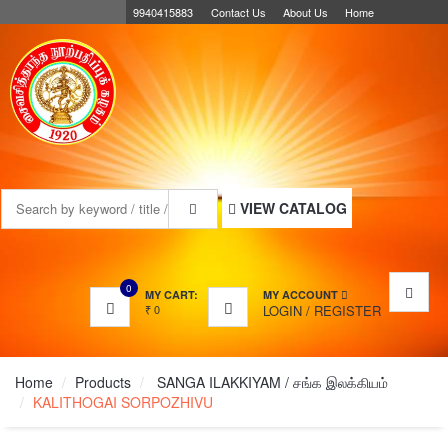
9940415883
Contact Us
About Us
Home
MENU
VIEW CATALOG
0
MY CART:
MY ACCOUNT
₹
0
LOGIN
/
REGISTER
Home
Products
SANGA ILAKKIYAM / சங்க இலக்கியம்
KALITHOGAI SORPOZHIVU