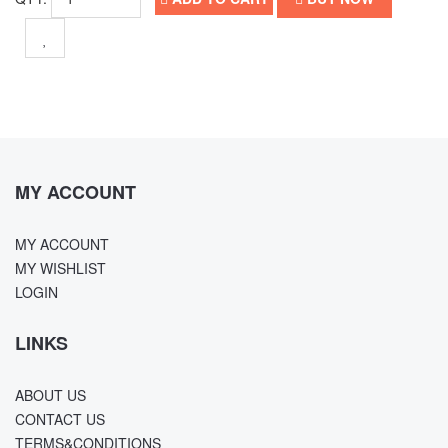
MY ACCOUNT
MY ACCOUNT
MY WISHLIST
LOGIN
LINKS
ABOUT US
CONTACT US
TERMS&CONDITIONS