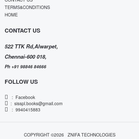
TERMS&CONDITIONS
HOME
CONTACT US
522 TTK Rd,Alwarpet,
Chennai-600 018,
Ph +91 98846 84666
FOLLOW US
:
Facebook
:
sisspl.books@gmail.com
: 9940415883
COPYRIGHT ©
2026
ZNIFA TECHNOLOGIES