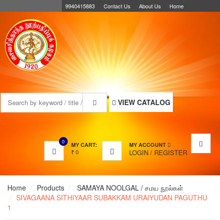
9940415883
Contact Us
About Us
Home
MENU
VIEW CATALOG
0
MY CART:
MY ACCOUNT
₹
0
LOGIN
/
REGISTER
Home
Products
SAMAYA NOOLGAL / சமய நூல்கள்
SIVAGAANA SITHIYAAR SUBAKKAM URAIYUDAN PAGUTHU
1