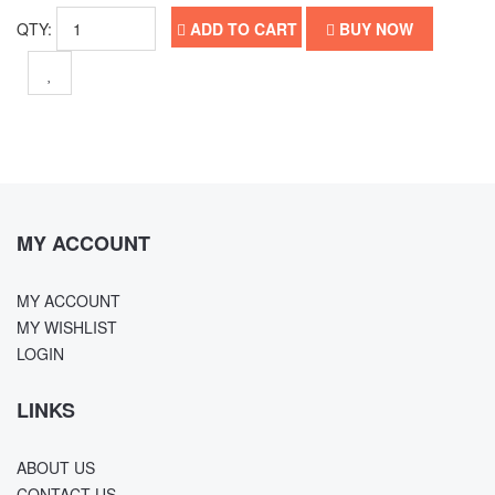
QTY:
ADD TO CART
BUY NOW
MY ACCOUNT
MY ACCOUNT
MY WISHLIST
LOGIN
LINKS
ABOUT US
CONTACT US