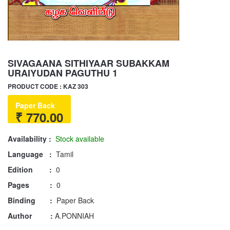
SIVAGAANA SITHIYAAR SUBAKKAM
URAIYUDAN PAGUTHU 1
PRODUCT CODE : KAZ 303
Paper Back
₹ 770.00
Availability :
Stock available
Language :
Tamil
Edition :
0
Pages :
0
Binding :
Paper Back
Author :
A.PONNIAH