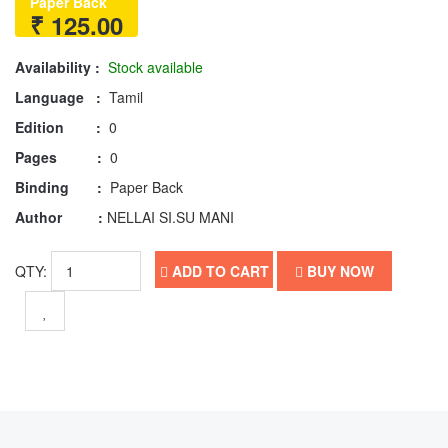
Paper Back
₹ 125.00
Availability :
Stock available
Language :
Tamil
Edition :
0
Pages :
0
Binding :
Paper Back
Author :
NELLAI SI.SU MANI
QTY:
ADD TO CART
BUY NOW