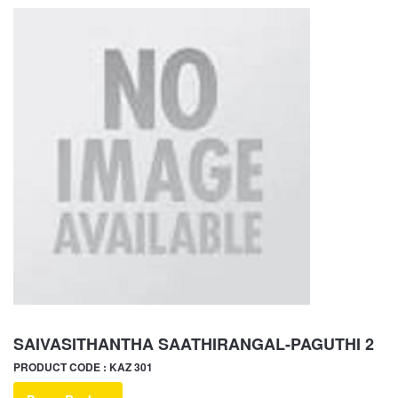
SAIVASITHANTHA SAATHIRANGAL-PAGUTHI 2
PRODUCT CODE : KAZ 301