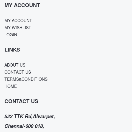
MY ACCOUNT
MY ACCOUNT
MY WISHLIST
LOGIN
LINKS
ABOUT US
CONTACT US
TERMS&CONDITIONS
HOME
CONTACT US
522 TTK Rd,Alwarpet,
Chennai-600 018,