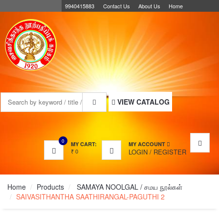
9940415883
Contact Us
About Us
Home
MENU
VIEW CATALOG
0
MY CART:
MY ACCOUNT
₹
0
LOGIN
/
REGISTER
Home
Products
SAMAYA NOOLGAL / சமய நூல்கள்
SAIVASITHANTHA SAATHIRANGAL-PAGUTHI 2