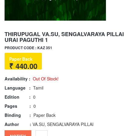
THIRUPUGAL VA.SU, SENGALVARAYA PILLAI
URAI PAGUTHI 1
PRODUCT CODE : KAZ 351
Paper Back
₹ 440.00
Availability :
Out Of Stock!
Language :
Tamil
Edition :
0
Pages :
0
Binding :
Paper Back
Author :
VA.SU, SENGALVARAYA PILLAI