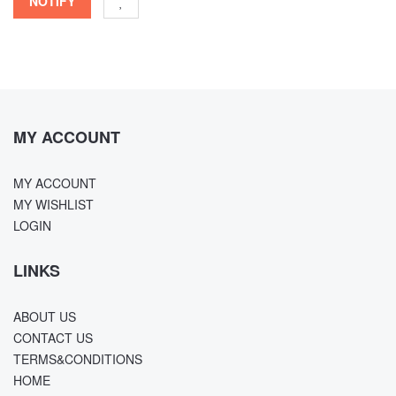
NOTIFY
MY ACCOUNT
MY ACCOUNT
MY WISHLIST
LOGIN
LINKS
ABOUT US
CONTACT US
TERMS&CONDITIONS
HOME