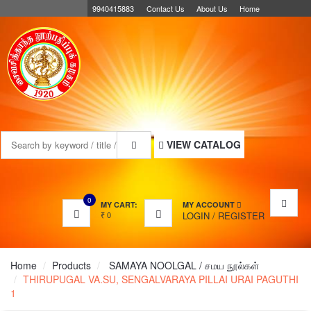
9940415883
Contact Us
About Us
Home
MENU
VIEW CATALOG
0
MY CART:
MY ACCOUNT
₹
0
LOGIN
/
REGISTER
Home
Products
SAMAYA NOOLGAL / சமய நூல்கள்
THIRUPUGAL VA.SU, SENGALVARAYA PILLAI URAI PAGUTHI
1