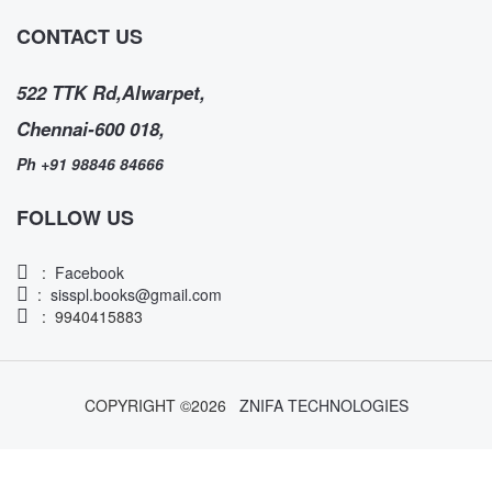
CONTACT US
522 TTK Rd,Alwarpet,
Chennai-600 018,
Ph +91 98846 84666
FOLLOW US
:
Facebook
:
sisspl.books@gmail.com
: 9940415883
COPYRIGHT ©
2026
ZNIFA TECHNOLOGIES